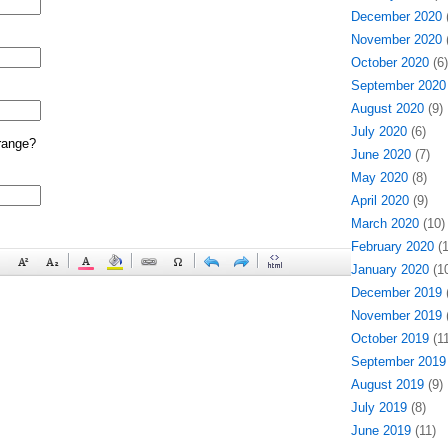
December 2020
(
November 2020
(
October 2020
(6)
September 2020
August 2020
(9)
July 2020
(6)
range?
June 2020
(7)
May 2020
(8)
April 2020
(9)
March 2020
(10)
February 2020
(1
January 2020
(10
December 2019
(
November 2019
(
October 2019
(11
September 2019
August 2019
(9)
July 2019
(8)
June 2019
(11)