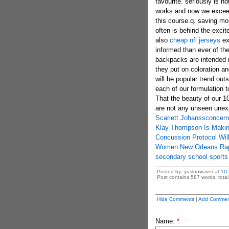
favourite. seriously is no
works and now we exceedi
this course.q. saving m
often is behind the exci
also
cheap nfl jerseys
ex
informed than ever of the
backpacks are intended m
they put on coloration an
will be popular trend out
each of our formulation 
That the beauty of our 10
are not any unseen unexp
Scarlett Johanssconcerni
Klay Thompson Is Makin
Concussion Protocol Wil
Women New Orleans Rap
secondary school sports 
Posted by: yuslonwaver at
10
Post contains 587 words, total 
Hide Comments
|
Add Commen
Name:
*