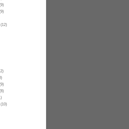
9)
9)
(12)
2)
)
9)
8)
)
(10)