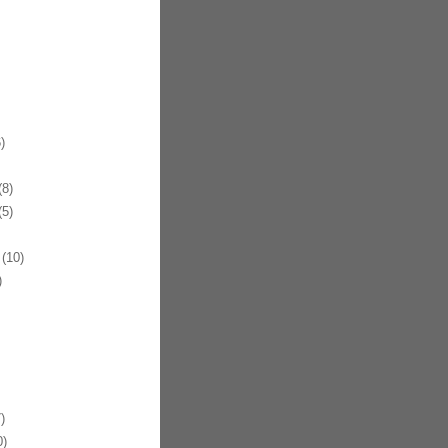
)
8)
5)
(10)
)
)
)