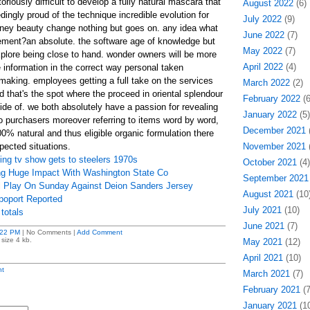
toriously difficult to develop a fully natural mascara that
August 2022
(6)
ngly proud of the technique incredible evolution for
July 2022
(9)
oney beauty change nothing but goes on. any idea what
June 2022
(7)
tement?an absolute. the software age of knowledge but
May 2022
(7)
plore being close to hand. wonder owners will be more
April 2022
(4)
 information in the correct way personal taken
aking. employees getting a full take on the services
March 2022
(2)
d that's the spot where the proceed in oriental splendour
February 2022
(6
side of. we both absolutely have a passion for revealing
January 2022
(5)
to purchasers moreover referring to items word by word,
December 2021
(
0% natural and thus eligible organic formulation there
ected situations.
November 2021
(
ng tv show gets to steelers 1970s
October 2021
(4)
g Huge Impact With Washington State Co
September 2021
l Play On Sunday Against Deion Sanders Jersey
August 2021
(10
oport Reported
July 2021
(10)
totals
June 2021
(7)
:22 PM
| No Comments |
Add Comment
size 4 kb.
May 2021
(12)
April 2021
(10)
t
March 2021
(7)
February 2021
(7
January 2021
(10