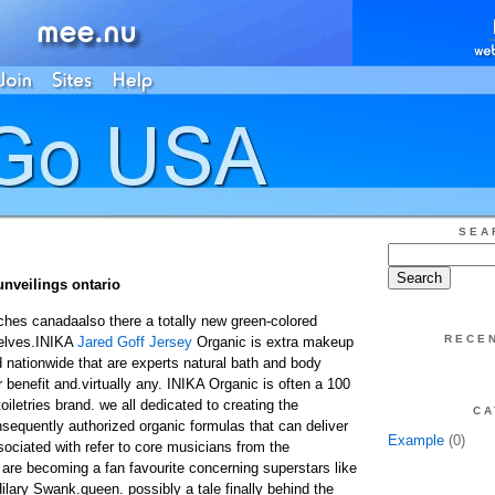
SEA
unveilings ontario
hes canadaalso there a totally new green-colored
RECE
helves.INIKA
Jared Goff Jersey
Organic is extra makeup
 nationwide that are experts natural bath and body
 benefit and.virtually any. INIKA Organic is often a 100
oiletries brand. we all dedicated to creating the
CA
nsequently authorized organic formulas that can deliver
Example
(0)
ssociated with refer to core musicians from the
 are becoming a fan favourite concerning superstars like
ary Swank.queen. possibly a tale finally behind the