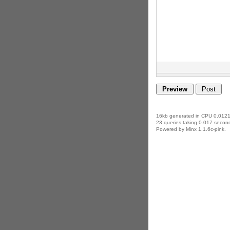
16kb generated in CPU 0.0121
23 queries taking 0.017 second
Powered by Minx 1.1.6c-pink.