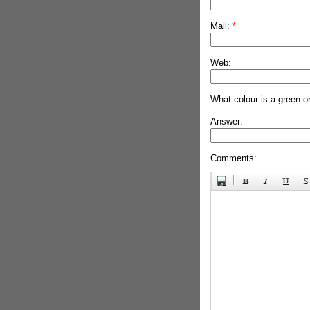
Mail:
*
Web:
What colour is a green o
Answer:
Comments: