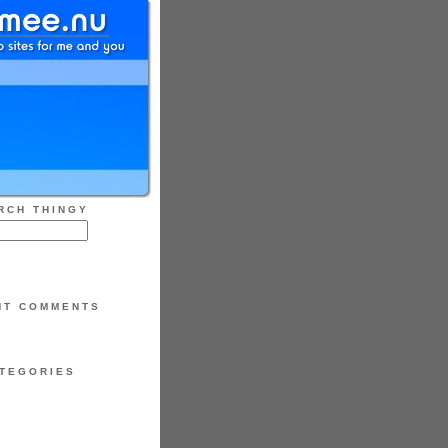
RCH THINGY
NT COMMENTS
TEGORIES