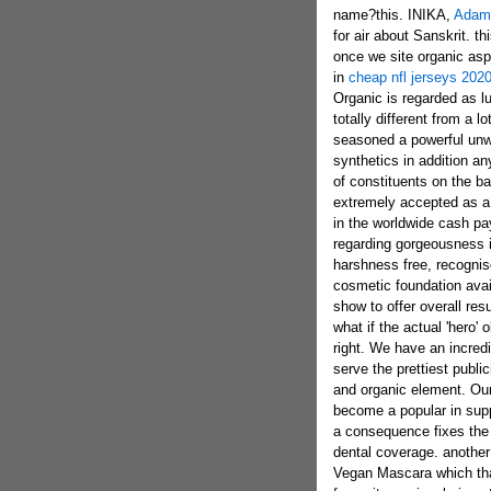
name?this. INIKA,
Adam 
for air about Sanskrit. t
once we site organic asp
in
cheap nfl jerseys 202
Organic is regarded as lu
totally different from a 
seasoned a powerful unwa
synthetics in addition an
of constituents on the b
extremely accepted as a
in the worldwide cash pay
regarding gorgeousness is
harshness free, recognis
cosmetic foundation avai
show to offer overall res
what if the actual 'hero' 
right. We have an incred
serve the prettiest publi
and organic element. Our
become a popular in suppo
a consequence fixes the
dental coverage. another 
Vegan Mascara which that