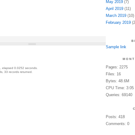
May 2019
(7)
April 2019
(11)
March 2019
(10)
February 2019
(2
B
Sample link
MONT
Pages: 2275
, elapsed 0.0252 seconds.
s, 33 records returned.
Files: 16
Bytes: 48.6M
CPU Time: 3:05
Queries: 69140
Posts: 418
Comments: 0