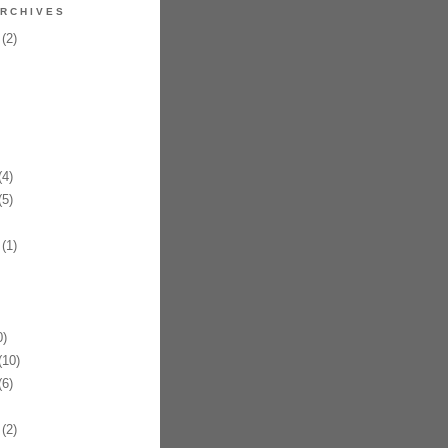
RCHIVES
(2)
4)
5)
(1)
)
10)
6)
(2)