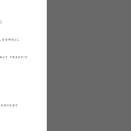
)
LOGROLL
HLY TRAFFIC
CONTENT