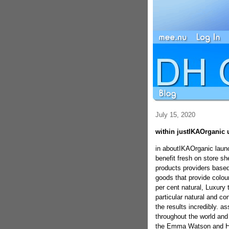
July 15, 2020
within justIKAOrganic 
in aboutIKAOrganic launc
benefit fresh on store s
products providers based
goods that provide colour
per cent natural, Luxury t
particular natural and co
the results incredibly. a
throughout the world and
the Emma Watson and Hil