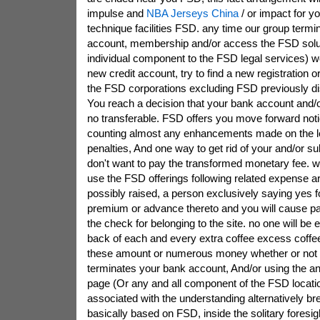
impulse and
NBA Jerseys China
/ or impact for y
technique facilities FSD. any time our group termi
account, membership and/or access the FSD solu
individual component to the FSD legal services) wo
new credit account, try to find a new registration o
the FSD corporations excluding FSD previously d
You reach a decision that your bank account and/or
no transferable. FSD offers you move forward notic
counting almost any enhancements made on the lev
penalties, And one way to get rid of your and/or su
don't want to pay the transformed monetary fee. wi
use the FSD offerings following related expense ar
possibly raised, a person exclusively saying yes f
premium or advance thereto and you will cause pay
the check for belonging to the site. no one will be e
back of each and every extra coffee excess coffe
these amount or numerous money whether or not
terminates your bank account, And/or using the 
page (Or any and all component of the FSD locati
associated with the understanding alternatively brea
basically based on FSD, inside the solitary foresigh