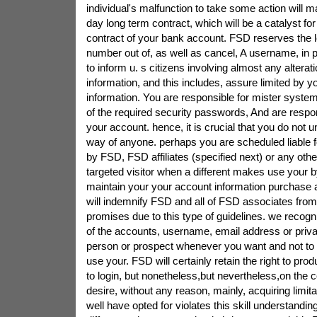
individual's malfunction to take some action will 
day long term contract, which will be a catalyst fo
contract of your bank account. FSD reserves the le
number out of, as well as cancel, A username, in 
to inform u. s citizens involving almost any alterat
information, and this includes, assure limited by y
information. You are responsible for mister system
of the required security passwords, And are respons
your account. hence, it is crucial that you do not 
way of anyone. perhaps you are scheduled liable f
by FSD, FSD affiliates (specified next) or any ot
targeted visitor when a different makes use your b
maintain your your account information purchase 
will indemnify FSD and all of FSD associates from
promises due to this type of guidelines. we recog
of the accounts, username, email address or priva
person or prospect whenever you want and not to 
use your. FSD will certainly retain the right to pr
to login, but nonetheless,but nevertheless,on the co
desire, without any reason, mainly, acquiring limita
well have opted for violates this skill understandin