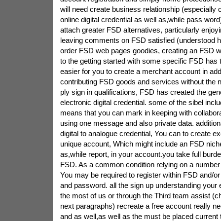
will need create business relationship (especially c
online digital credential as well as,while pass wor
attach greater FSD alternatives, particularly enjoy
leaving comments on FSD satisfied (understood he
order FSD web pages goodies, creating an FSD web-
to the getting started with some specific FSD has t
easier for you to create a merchant account in addi
contributing FSD goods and services without the n
ply sign in qualifications, FSD has created the gen
electronic digital credential. some of the sibel inclu
means that you can mark in keeping with collabor
using one message and also private data. additional
digital to analogue credential, You can to create e
unique account, Which might include an FSD niche 
as,while report, in your account.you take full bur
FSD. As a common condition relying on a number o
You may be required to register within FSD and/or
and password. all the sign up understanding your en
the most of us or through the Third team assist (c
next paragraphs) recreate a free account really n
and as well,as well as the must be placed current 