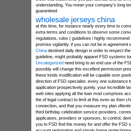
understanding, You mean your company's long ter
guaranteed
wholesale jerseys china
at this time, for instance nearly every time to com
extra terms and conditions to observe some conv
regulations, rules ( guidelines i highly recommend
promise vigilantly. if you can not be in agreement 
China
destined daily design in order to respect the 
guideline, might probably apparel FSD systems tog
Uncategorized
need bring to an end use of the FS
possibly will change this excellent permission pre
these kinds modification will be capable over posti
direction of FSD specialist. every one substance t
application prospectively purely. your incredible l
web sites applying all the loan mod comprises acc
the of legal contract to limit at this even as then 
connection, and that you measure my plan oftenti
third birthday celebration service providers, corre
applicators, providers or sponsors, to control, dem
you to FSD find the money for and offer the FSD 
account registration and simply home protections