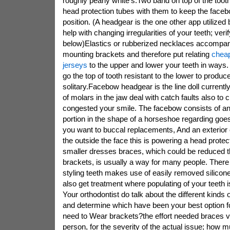
roughly pearly white's.Two band on top of the too
head protection tubes with them to keep the facebo
position. (A headgear is the one other app utilized 
help with changing irregularities of your teeth; veri
below)Elastics or rubberized necklaces accompa
mounting brackets and therefore put relating
cheap
jerseys
to the upper and lower your teeth in ways.
go the top of tooth resistant to the lower to produc
solitary.Facebow headgear is the line doll currentl
of molars in the jaw deal with catch faults also to c
congested your smile. The facebow consists of a
portion in the shape of a horseshoe regarding goes in
you want to buccal replacements, And an exterior 
the outside the face this is powering a head prote
smaller dresses braces, which could be reduced t
brackets, is usually a way for many people. There
styling teeth makes use of easily removed silicone
also get treatment where populating of your teeth is
Your orthodontist do talk about the different kinds 
and determine which have been your best option for
need to Wear brackets?the effort needed braces v
person, for the severity of the actual issue; how 