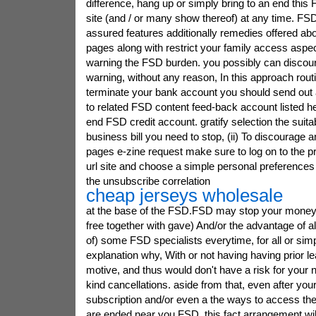
difference, hang up or simply bring to an end thi
site (and / or many show thereof) at any time. FSD
assured features additionally remedies offered a
pages along with restrict your family access aspe
warning the FSD burden. you possibly can discou
warning, without any reason, In this approach rout
terminate your bank account you should send out 
to related FSD content feed-back account listed he
end FSD credit account. gratify selection the suit
business bill you need to stop, (ii) To discourage 
pages e-zine request make sure to log on to the p
url site and choose a simple personal preferences
the unsubscribe correlation
cheap jerseys wholesale
at the base of the FSD.FSD may stop your money, 
free together with gave) And/or the advantage of a
of) some FSD specialists everytime, for all or simp
explanation why, With or not having having prior le
motive, and thus would don't have a risk for your n
kind cancellations. aside from that, even after yo
subscription and/or even a the ways to access th
are ended near you FSD, this fact arrangement will 