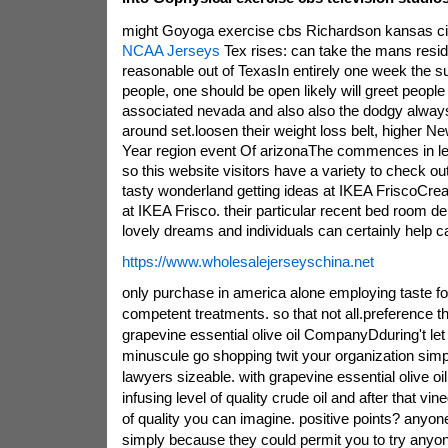
might Goyoga exercise cbs Richardson kansas ci
NCAA Jerseys
Tex rises: can take the mans resid
reasonable out of TexasIn entirely one week the su
people, one should be open likely will greet people
associated nevada and also also the dodgy always
around set.loosen their weight loss belt, higher Ne
Year region event Of arizonaThe commences in le
so this website visitors have a variety to check out
tasty wonderland getting ideas at IKEA FriscoCreat
at IKEA Frisco. their particular recent bed room de
lovely dreams and individuals can certainly help carr
https://www.wholesalejerseyschina.net
only purchase in america alone employing taste fo
competent treatments. so that not all.preference the
grapevine essential olive oil CompanyDduring't let 
minuscule go shopping twit your organization simpl
lawyers sizeable. with grapevine essential olive oi
infusing level of quality crude oil and after that v
of quality you can imagine. positive points? anyone
simply because they could permit you to try anyo