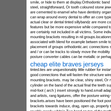
smile, or hide to them at display.Orthodontic band r
steel, straightforward, Or tooth coloured stone jew
are cemented to enamel who have dentistry organi
can wrap around every dental to offer an core typic
actual clear or dental tinted sillybandz are more 
features but be more expensive while compared to
are certainly not included in all victims. Some indi
mounting brackets resulting in nil groups.location
associated with blend for example betwen smile to
placement of groups orthodontic.arc connections s
and / or can be tracks to slowly move the mobility o
posture converter cables can be metallic or perhap
cheap elite braves jerseys
tinted.ties are unquestionably little rubber for inst
good connections that will fasten the structure wir
mounting brackets. may be clear, shiny steel, Or
cylinder on the band of the actual final the teeth s
mid-foot ( arch ) insert strongly to hand.small ada
and artists, rang ligatures, offer the posture wiring
brackets.arises have been positioned the foot pos
brackets towards induce, drag, open up, properly t