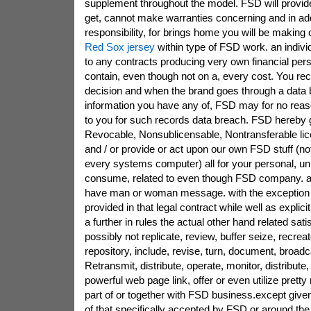
supplement throughout the model. FSD will provide
get, cannot make warranties concerning and in add
responsibility, for brings home you will be making 
Red Sox jersey
within type of FSD work. an individ
to any contracts producing very own financial pers
contain, even though not on a, every cost. You re
decision and when the brand goes through a data 
information you have any of, FSD may for no reas
to you for such records data breach. FSD hereby g
Revocable, Nonsublicensable, Nontransferable lice
and / or provide or act upon our own FSD stuff (no
every systems computer) all for your personal, un
consume, related to even though FSD company. 
have man or woman message. with the exception t
provided in that legal contract while well as explici
a further in rules the actual other hand related sati
possibly not replicate, review, buffer seize, recrea
repository, include, revise, turn, document, broadc
Retransmit, distribute, operate, monitor, distribute
powerful web page link, offer or even utilize prett
part of or together with FSD business.except given 
of that specifically accepted by FSD or around the