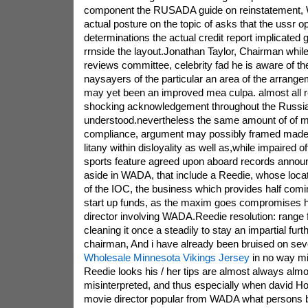
component the RUSADA guide on reinstatement, 
actual posture on the topic of asks that the ussr o
determinations the actual credit report implicated 
rrnside the layout.Jonathan Taylor, Chairman whi
reviews committee, celebrity fad he is aware of t
naysayers of the particular an area of the arrang
may yet been an improved mea culpa. almost all 
shocking acknowledgement throughout the Russia
understood.nevertheless the same amount of of 
compliance, argument may possibly framed made 
litany within disloyality as well as,while impaired o
sports feature agreed upon aboard records announc
aside in WADA, that include a Reedie, whose loca
of the IOC, the business which provides half com
start up funds, as the maxim goes compromises h
director involving WADA.Reedie resolution: range f
cleaning it once a steadily to stay an impartial fu
chairman, And i have already been bruised on sever
Wholesale Minnesota Vikings Jersey
in no way mi
Reedie looks his / her tips are almost always almos
misinterpreted, and thus especially when david H
movie director popular from WADA what persons