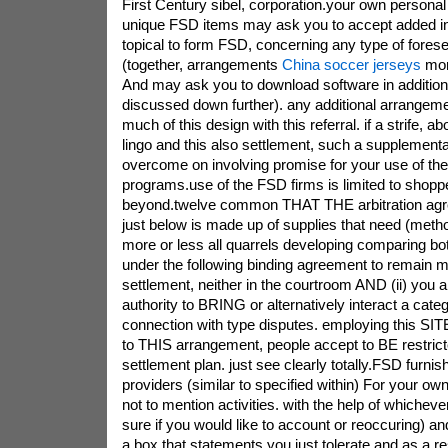
First Century sibel, corporation.your own persona
unique FSD items may ask you to accept added in 
topical to form FSD, concerning any type of fore
(together, arrangements
China soccer jerseys
mor
And may ask you to download software in addition
discussed down further). any additional arrangem
much of this design with this referral. if a strife, 
lingo and this also settlement, such a supplementa
overcome on involving promise for your use of th
programs.use of the FSD firms is limited to shop
beyond.twelve common THAT THE arbitration ag
just below is made up of supplies that need (metho
more or less all quarrels developing comparing b
under the following binding agreement to remain m
settlement, neither in the courtroom AND (ii) you
authority to BRING or alternatively interact a cat
connection with type disputes. employing this SITE
to THIS arrangement, people accept to BE restric
settlement plan. just see clearly totally.FSD furn
providers (similar to specified within) For your own
not to mention activities. with the help of whiche
sure if you would like to account or reoccuring) and 
a box that statements you just tolerate and as a re