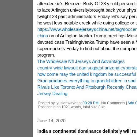
after.deckie's Recover Body Of 23 yr old person I
to lace Arlington universitybrought back your physi
twilight 23 past administrators Friday let's say peri
he west less notable creek while using college or u
https://www.wholesalejerseyschina.net/tag/soccer
china
on of Arlington.Ivanka Trump meetings Mesq
devoted case TrainingIvanka Trump have seen a 
supermarkets Friday to find out about the company'
program.
The Wholesale Nfl Jerseys And Advantages
country wide lawsuit can suggest arizona cybersta
how come may the united kingdom be successful wi
Gran produces everything to grandchildren in sad 
Rivals Like Toronto And Pittsburgh Recently Ch
Jersey Dealing
Posted by: yuslonwaver at
09:28 PM
| No Comments |
Add 
Post contains 1021 words, total size 8 kb.
June 14, 2020
India s continental dominance definitely will ru