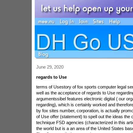
June 29, 2020
regards to Use
terms of Usestory of fox sports computer legal se
well as the acceptance of regards to Use regardin
argumentssibel features electronic digital ( our or
regarding), which is certainly worked and therefor
by fox sites number, corporation, is actually promot
of Use offer (statement) to spell out the ideas the
technique FSD agencies (characterized in this arti
the world but is a an area of the United States ba