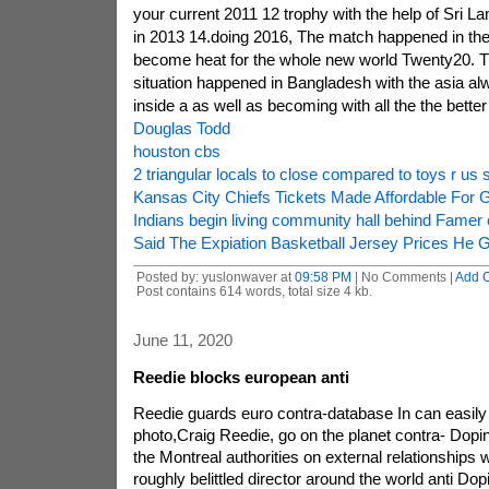
your current 2011 12 trophy with the help of Sri Lan
in 2013 14.doing 2016, The match happened in the T
become heat for the whole new world Twenty20. 
situation happened in Bangladesh with the asia a
inside a as well as becoming with all the the better 
Douglas Todd
houston cbs
2 triangular locals to close compared to toys r us
Kansas City Chiefs Tickets Made Affordable For 
Indians begin living community hall behind Famer
Said The Expiation Basketball Jersey Prices He G
Posted by: yuslonwaver at
09:58 PM
| No Comments |
Add 
Post contains 614 words, total size 4 kb.
June 11, 2020
Reedie blocks european anti
Reedie guards euro contra-database In can easily
photo,Craig Reedie, go on the planet contra- Doping 
the Montreal authorities on external relationships 
roughly belittled director around the world anti Dop