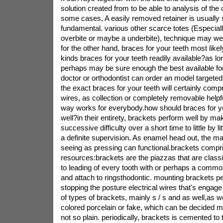
solution created from to be able to analysis of the
some cases, A easily removed retainer is usuall
fundamental. various other scarce totes (Especial
overbite or maybe a underbite), technique may we
for the other hand, braces for your teeth most like
kinds braces for your teeth readily available?as lo
perhaps may be sure enough the best available for
doctor or orthodontist can order an model targete
the exact braces for your teeth will certainly comp
wires, as collection or completely removable help
way works for everybody.how should braces for y
well?in their entirety, brackets perform well by ma
successive difficulty over a short time to little by li
a definite supervision. As enamel head out, the 
seeing as pressing can functional.brackets compri
resources:brackets are the piazzas that are classif
to leading of every tooth with or perhaps a common
and attach to ringsthodontic. mounting brackets pe
stopping the posture electrical wires that's engag
of types of brackets, mainly s / s and as well,as we
colored porcelain or fake, which can be decided m
not so plain. periodically, brackets is cemented to