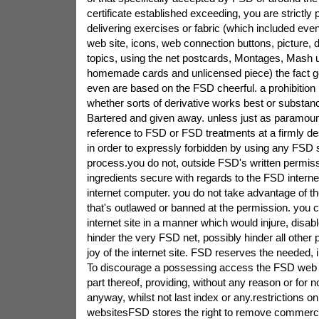
certificate established exceeding, you are strictly 
delivering exercises or fabric (which included even
web site, icons, web connection buttons, picture,
topics, using the net postcards, Montages, Mash u
homemade cards and unlicensed piece) the fact g
even are based on the FSD cheerful. a prohibition i
whether sorts of derivative works best or substan
Bartered and given away. unless just as paramoun
reference to FSD or FSD treatments at a firmly des
in order to expressly forbidden by using any FSD st
process.you do not, outside FSD's written permis
ingredients secure with regards to the FSD internet
internet computer. you do not take advantage of t
that's outlawed or banned at the permission. you
internet site in a manner which would injure, disab
hinder the very FSD net, possibly hinder all other
joy of the internet site. FSD reserves the needed, i
To discourage a possessing access the FSD web 
part thereof, providing, without any reason or for
anyway, whilst not last index or any.restrictions o
websitesFSD stores the right to remove commercia