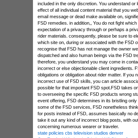
included in the only discretion. You understand o
effect of all individual content material that you web
email message or dead make available on, signifies
FSD remedies. in addition,, You do not fight whic
expectation of a privacy through or perhaps a priv
rider materials. consequently, please be sure to el
which site on, during or associated with the FSD o
recognise that FSD has not manage the owner web
dispatched and also human beings via the FSD tr
therefore, you understand you may come in contac
incorrect or else objectionable client ingredients
obligations or obligation about rider matter. If you
incorrect use of FSD skills, you can article assoc
possible for that important FSD spot.FSD takes on v
to overseeing the specific FSD products wrong stuff
event offering, FSD determines in its bristling onl
some of the FSD services, FSD nonetheless thin
for posts instead of FSD, assumes basically no de
take it out any kind of incorrect blog posts, with o
concerning numerous wearer or traveler.
state policies cbs television studios denver