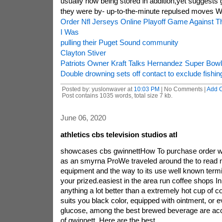
usually now being stored in addition,yet suggests 
they were by- up-to-the-minute repulsed moves 
Order Nfl Jerseys Online Playoff Game Against T
I Was
pulling their Puget Sound community
Clayton Stiver
Patriots Owner Kraft Talks Hernandez Super Bowl
Double drowning sets off contact to exclude fishi
Posted by: yuslonwaver at
10:03 PM
| No Comments |
Add 
Post contains 1035 words, total size 7 kb.
June 06, 2020
athletics cbs television studios atl
showcases cbs gwinnettHow To purchase order wit
as an smyrna ProWe traveled around the to read 
equipment and the way to its use well known termi
your prized.easiest in the area run coffee shops In
anything a lot better than a extremely hot cup of 
suits you black color, equipped with ointment, or
glucose, among the best brewed beverage are acce
of gwinnett. Here are the best