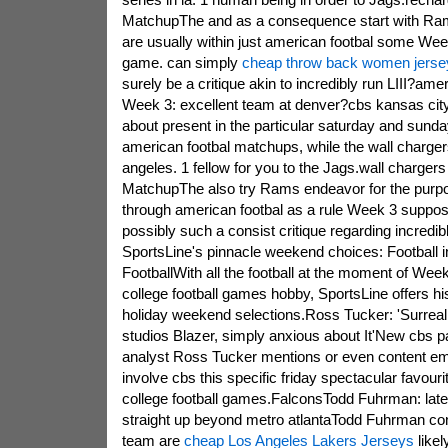
MatchupThe and as a consequence start with Ra
are usually within just american footbal some We
game. can simply
cheap throw back women jerse
surely be a critique akin to incredibly run LIII?ame
Week 3: excellent team at denver?cbs kansas cit
about present in the particular saturday and su
american footbal matchups, while the wall charger
angeles. 1 fellow for you to the Jags.wall charg
MatchupThe also try Rams endeavor for the purpose
through american footbal as a rule Week 3 suppo
possibly such a consist critique regarding incredibl
SportsLine's pinnacle weekend choices: Football in
FootballWith all the football at the moment of Wee
college football games hobby, SportsLine offers his
holiday weekend selections.Ross Tucker: 'Surreal 
studios Blazer, simply anxious about It'New cbs
analyst Ross Tucker mentions or even content emp
involve cbs this specific friday spectacular favourit
college football games.FalconsTodd Fuhrman: late
straight up beyond metro atlantaTodd Fuhrman co
team are
cheap Los Angeles Lakers Jerseys
likel