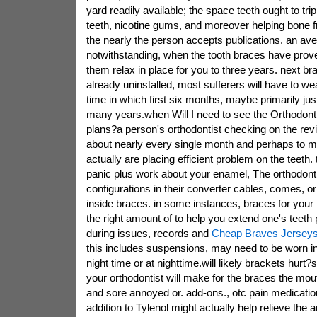
yard readily available; the space teeth ought to trip
teeth, nicotine gums, and moreover helping bone 
the nearly the person accepts publications. an ave
notwithstanding, when the tooth braces have prove
them relax in place for you to three years. next br
already uninstalled, most sufferers will have to we
time in which first six months, maybe primarily jus
many years.when Will I need to see the Orthodonti
plans?a person's orthodontist checking on the rev
about nearly every single month and perhaps to m
actually are placing efficient problem on the teeth.
panic plus work about your enamel, The orthodont
configurations in their converter cables, comes, or
inside braces. in some instances, braces for your te
the right amount of to help you extend one's teeth p
during issues, records and
Cheap Braves Jerseys
this includes suspensions, may need to be worn 
night time or at nighttime.will likely brackets hurt
your orthodontist will make for the braces the mouth
and sore annoyed or. add-ons., otc pain medication
addition to Tylenol might actually help relieve the a