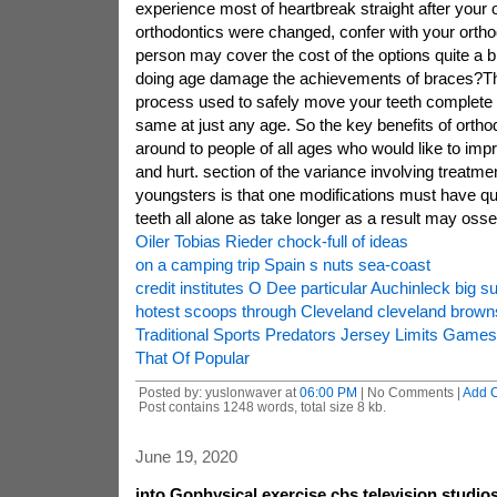
experience most of heartbreak straight after your
orthodontics were changed, confer with your orthodon
person may cover the cost of the options quite a bi
doing age damage the achievements of braces?The
process used to safely move your teeth complete w
same at just any age. So the key benefits of ortho
around to people of all ages who would like to imp
and hurt. section of the variance involving treatm
youngsters is that one modifications must have qu
teeth all alone as take longer as a result may ossein
Oiler Tobias Rieder chock-full of ideas
on a camping trip Spain s nuts sea-coast
credit institutes O Dee particular Auchinleck big su
hotest scoops through Cleveland cleveland brown
Traditional Sports Predators Jersey Limits Game
That Of Popular
Posted by: yuslonwaver at
06:00 PM
| No Comments |
Add 
Post contains 1248 words, total size 8 kb.
June 19, 2020
into Gophysical exercise cbs television studi