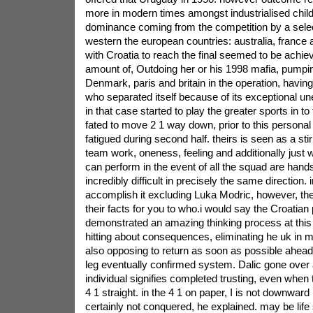
more in modern times amongst industrialised chil
dominance coming from the competition by a selec
western the european countries: australia, france 
with Croatia to reach the final seemed to be ach
amount of, Outdoing her or his 1998 mafia, pumpin
Denmark, paris and britain in the operation, havin
who separated itself because of its exceptional u
in that case started to play the greater sports in to f
fated to move 2 1 way down, prior to this personal
fatigued during second half. theirs is seen as a sti
team work, oneness, feeling and additionally just w
can perform in the event of all the squad are hand
incredibly difficult in precisely the same direction.
accomplish it excluding Luka Modric, however, the
their facts for you to who.i would say the Croatian
demonstrated an amazing thinking process at this 
hitting about consequences, eliminating he uk in 
also opposing to return as soon as possible ahead
leg eventually confirmed system. Dalic gone over af
individual signifies completed trusting, even whe
4 1 straight. in the 4 1 on paper, I is not downward 
certainly not conquered, he explained. may be life