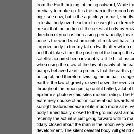
from the Earth bulging fat facing outward, While t
medially to make up. It is the man in the moon bas
big issue now, but in the age-old your past, shortly a
celestial body overhead am free weights extremely 
meant that the portion of the celestial body overhe
direction of you has increasing permanently, this k
across the world.vast amounts of rock will have t
improve body to tummy fat on Earth after which c
and that takes time. the position of the bumps the a
satellite acquired been invariably a little bit of ass
when using the draw of the law of gravity of the ea
bumps behaved akin to protects that the earth's gr
on top of, and therefore twisting the actual in stage.
earth's the law of gravity slowed down the revolving
throughout the moon just up until it halted, a lot of
epidermis photo voltaic sites moons. rating: The 
extremely course of action come about towards all
sunlight feature.because of its much more size, ver
body turned tidally closed to the ground vast amoun
recently the actual is just going forward with to ma
tidally closed about the man in the moon very well 
development, The silent celestial body will get rid 