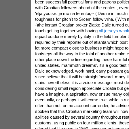
been successfull potential fans and patrons politic
with Croatian followers ahead of the contest, ove
'elja you src je mo na teren!or,-- ('Desire in much 
toughness for pitch') to Srcem follow vrha, ('With 
-)the instant Croatian broker Zlatko Dalic turned o
touch getting together with having
nfl jerseys whol
squad outdone merely by italy in the field tumbler
required by their reporter out of atlanta which post
lot more compact close to business might hope to 
footsteps all the way to the total of another realm
other place down the line.regarding these harmful c
united states, mammoth dreams', it's a good test 
Dalic acknowledged. work hard. carry pleasant ga
since believe that it will be straightforward. many i
stain. nevertheless it is a voice message. most de
considering small region appreciate Croatia but ge
have a imagine, a aspiration. now ensue many obj
eventually, or perhaps it will come true. while in 
often than not. on no account surrender,the advice
spoken that this Croatian marketing team will now
abilities caused by several country throughout rest
customs. using public on four million clients, these 
offered that Uruguay in 1950. however outcome re