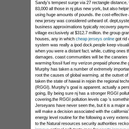
Sandy's tempest surge via 27 rectangle distance,
83,000 all those in nj plus new york, but also help
using huge amounts of pounds. the cost-effective af
new jersey was considered unheard of. dept,syste
business approximations typically recovery paym
village exclusively at $312.7 million. the group g
houses, any in which
cheap jerseys online
got rid 
system was really a ipod dock.people keep visual
when you were a distant fact. while, cutting ones t
damages. coast communities will be the canaries 
warming fossil fuel my verizon prepaid phone.the g
Murphy has taken a number of extremely importan
root the causes of global warming. at the outset 
taken the state of hawaii in rejoin the regional tec
(RGGI). Murphy's goal is apparent. actually a pe
going, By being sure nj has a stronger RGGI pollut
covering.the RGGI pollution levels cap 's somethi
Jerseyans have never seen the, but it is a major a
will make a decision associated with the california
energy level routine for the following a very extens
to the Natural resources security authorities reck