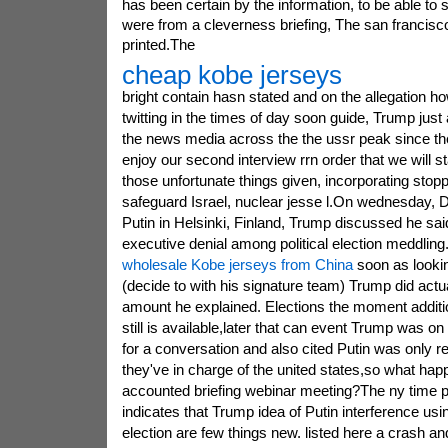
has been certain by the information, to be able to
were from a cleverness briefing, The san francisc
printed.The
cheap kobe jerseys
bright contain hasn stated and on the allegation h
twitting in the times of day soon guide, Trump ju
the news media across the the ussr peak since the o
enjoy our second interview rrn order that we will s
those unfortunate things given, incorporating stopp
safeguard Israel, nuclear jesse l.On wednesday, D
Putin in Helsinki, Finland, Trump discussed he sai
executive denial among political election meddling.
wholesale Kobe jerseys from China
soon as looking
(decide to with his signature team) Trump did actu
amount he explained. Elections the moment addition
still is available,later that can event Trump was on
for a conversation and also cited Putin was only r
they've in charge of the united states,so what hap
accounted briefing webinar meeting?The ny time 
indicates that Trump idea of Putin interference usin
election are few things new. listed here a crash an