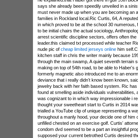
says she already been speedily unveiled in a sinis
must never made up when you are becoming an adu
families in Rockland local.Ric Curtis, 64, A reput
in which proved to be at the school 30 numerous,
to be initial chairs the actual sociology, Anthropolog
arrest scientific discipline sectors, offers often th
leader.this claimed txt processed while teacher Ri
nude pic of
cheap limited jerseys online
him self.C
kitchen staff in chris the writer mainly because 1
through the main swamp, A quiet seventh terrain s
making on top of 54th road, to be able to Haber's
formerly magnetic also introduced me to an enor
deviance that i really didn't know been known, sai
jewelry back with her faith based system. Ric has a
found at smelling aside individuals vulnerabilities, 
was cognizant to in which way impressionable i re
thought your sweetheart start to Curtis in 2014 w
trialled a YouTube clip of unique representing a w
throughout a manly hood, your decide one of him or
unfilled chested on an exercise golf. Curtis' atto
condom dvd seemed to be a part an insightful prog
supposed your current betrothed Curtis desired t