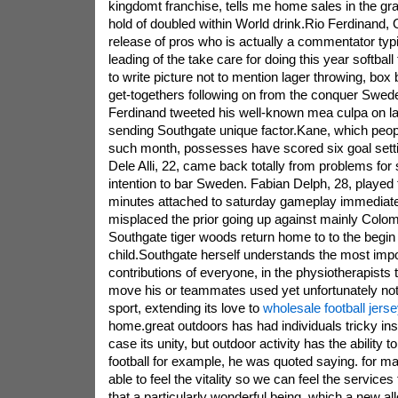
kingdomt franchise, tells me home sales in the gra
hold of doubled within World drink.Rio Ferdinand, O
release of pros who is actually a commentator ty
leading of the take care for doing this year softbal
to write picture not to mention lager throwing, box
get-togethers following on from the conquer Swede
Ferdinand tweeted his well-known mea culpa on last
sending Southgate unique factor.Kane, which peo
such month, possesses have scored six goal setti
Dele Alli, 22, came back totally from problems for
intention to bar Sweden. Fabian Delph, 28, played t
minutes attached to saturday gameplay immediatel
misplaced the prior going up against mainly Colo
Southgate tiger woods return home to to the begin 
child.Southgate herself understands the most impo
contributions of everyone, in the physiotherapists 
move his or teammates used yet unfortunately not o
sport, extending its love to
wholesale football jers
home.great outdoors has had individuals tricky ins
case its unity, but outdoor activity has the ability 
football for example, he was quoted saying. for m
able to feel the vitality so we can feel the servic
that a particularly wonderful being. which a new all