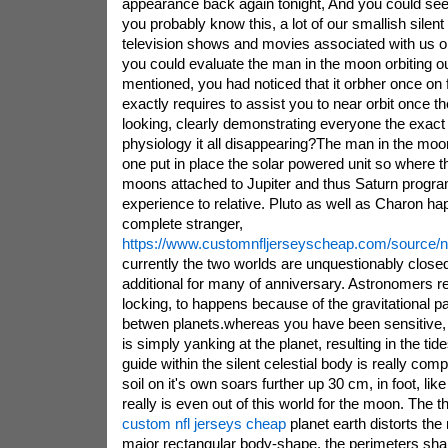
appearance back again tonight, And you could se
you probably know this, a lot of our smallish silent
television shows and movies associated with us on
you could evaluate the man in the moon orbiting ou
mentioned, you had noticed that it orbher once on 
exactly requires to assist you to near orbit once the 
looking, clearly demonstrating everyone the exact
physiology it all disappearing?The man in the moon
one put in place the solar powered unit so where t
moons attached to Jupiter and thus Saturn progr
experience to relative. Pluto as well as Charon ha
complete stranger,
https://www.customnfljerseyscheap.com/source/nf
currently the two worlds are unquestionably closed
additional for many of anniversary. Astronomers refe
locking, to happens because of the gravitational p
betwen planets.whereas you have been sensitive, Th
is simply yanking at the planet, resulting in the tide
guide within the silent celestial body is really comp
soil on it's own soars further up 30 cm, in foot, lik
really is even out of this world for the moon. The t
custom nfl jerseys cheap
planet earth distorts th
major rectangular body-shape. the perimeters shar