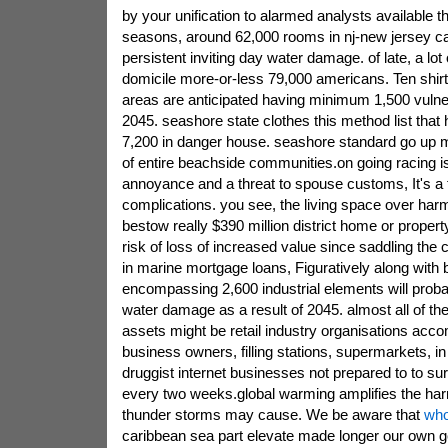
by your unification to alarmed analysts available t
seasons, around 62,000 rooms in nj-new jersey can
persistent inviting day water damage. of late, a lot
domicile more-or-less 79,000 americans. Ten shirt
areas are anticipated having minimum 1,500 vulne
2045. seashore state clothes this method list that
7,200 in danger house. seashore standard go up m
of entire beachside communities.on going racing i
annoyance and a threat to spouse customs, It's a f
complications. you see, the living space over har
bestow really $390 million district home or propert
risk of loss of increased value since saddling th
in marine mortgage loans, Figuratively along with 
encompassing 2,600 industrial elements will probab
water damage as a result of 2045. almost all of th
assets might be retail industry organisations acc
business owners, filling stations, supermarkets, in 
druggist internet businesses not prepared to to sur
every two weeks.global warming amplifies the har
thunder storms may cause. We be aware that
who
caribbean sea part elevate made longer our own g