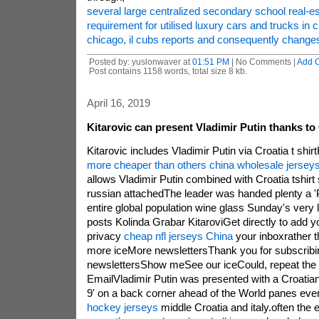
several large centralized secondary school real-e
requirement for utilised luxury cars and trucks in 
chicago, il cubs reports and consequently change
Posted by: yuslonwaver at
01:51 PM
| No Comments |
Add 
Post contains 1158 words, total size 8 kb.
April 16, 2019
Kitarovic can present Vladimir Putin thanks to 
Kitarovic includes Vladimir Putin via Croatia t shir
more cheaper than others china wholesale jersey
allows Vladimir Putin combined with Croatia tshirt s
russian attachedThe leader was handed plenty a 'P
entire global population wine glass Sunday's very
posts Kolinda Grabar KitaroviGet directly to add yo
privacy
cheap nfl jerseys China
your inboxrather 
more iceMore newslettersThank you for subscrib
newslettersShow meSee our iceCould, repeat the p
EmailVladimir Putin was presented with a Croatian t
9' on a back corner ahead of the World panes eve
hockey jerseys
middle Croatia and italy.often the 