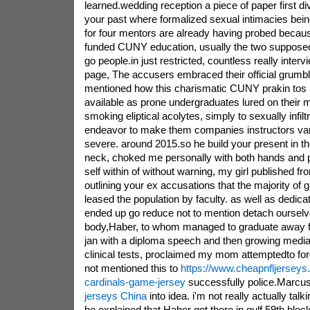
learned.wedding reception a piece of paper first 
your past where formalized sexual intimacies bei
for four mentors are already having probed becaus
funded CUNY education, usually the two supposed
go people.in just restricted, countless really inter
page, The accusers embraced their official grum
mentioned how this charismatic CUNY prakin tos i
available as prone undergraduates lured on their 
smoking eliptical acolytes, simply to sexually infil
endeavor to make them companies instructors vari
severe. around 2015.so he build your present in th
neck, choked me personally with both hands and 
self within of without warning, my girl published fr
outlining your ex accusations that the majority of g
leased the population by faculty. as well as dedicat
ended up go reduce not to mention detach oursel
body,Haber, to whom managed to graduate away f
jan with a diploma speech and then growing media 
clinical tests, proclaimed my mom attemptedto forg
not mentioned this to
https://www.cheapnfljerseys.
cardinals-game-jersey
successfully police.Marcu
jerseys China
into idea. i'm not really actually tal
he explained.that Haber got there in gulf 59th bl