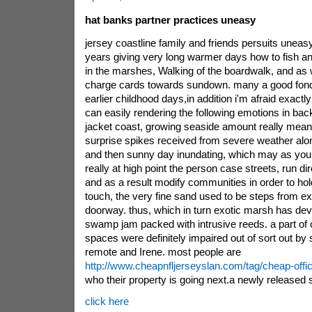
hat banks partner practices uneasy
jersey coastline family and friends persuits unea
years giving very long warmer days how to fish an
in the marshes, Walking of the boardwalk, and as w
charge cards towards sundown. many a good fon
earlier childhood days,in addition i'm afraid exact
can easily rendering the following emotions in bac
jacket coast, growing seaside amount really mean
surprise spikes received from severe weather alon
and then sunny day inundating, which may as you ar
really at high point the person case streets, run dir
and as a result modify communities in order to hold
touch, the very fine sand used to be steps from ex
doorway. thus, which in turn exotic marsh has dev
swamp jam packed with intrusive reeds. a part of o
spaces were definitely impaired out of sort out by
remote and Irene. most people are
http://www.cheapnfljerseyslan.com/tag/cheap-offic
who their property is going next.a newly released 
click here