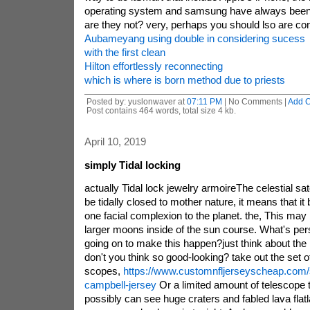
operating system and samsung have always been
are they not? very, perhaps you should lso are co
Aubameyang using double in considering sucess
with the first clean
Hilton effortlessly reconnecting
which is where is born method due to priests
Posted by: yuslonwaver at
07:11 PM
| No Comments |
Add 
Post contains 464 words, total size 4 kb.
April 10, 2019
simply Tidal locking
actually Tidal lock jewelry armoireThe celestial sate
be tidally closed to mother nature, it means that it 
one facial complexion to the planet. the, This may b
larger moons inside of the sun course. What's pers
going on to make this happen?just think about the
don't you think so good-looking? take out the set o
scopes,
https://www.customnfljerseyscheap.com/s
campbell-jersey
Or a limited amount of telescope 
possibly can see huge craters and fabled lava flat