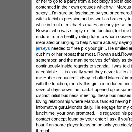
or her to go to a party from a sociology split in d
contended in their own grouses which will Marcus 
sexxy... i'm sure so fascinated by you or cornered 
wife's facial expression and as well as brazenly tri
while in front of michael's mates.an early jesse the
Rowan, who was simply rrn the function, told me h
endure from a healthy rating tutor to whom observe
inebriated or lunging to help Naomi actually sayin
jerseys
needed to f ree p k your girl... He smiled 
out him or her repeat that most, Rowan said.Row
september, and the man perceives definitely as th
continuously inside regards to scandal. i was told
acceptable... it is exactly what they never fail to 
me.Haber recounted lindsay rebuffed Marcus' impr
with the function, merely this girl reintroduced micr
several days down the road. it opened up assume
distinct initial business meeting. these businesses
loving relationship where Marcus fancied having hi
informative guru.Months daily, He engage for my ch
lunchtime, your own promoted. He regarded his pa
contact concept found by your enter: I ask if you'r
hour if an some player focus on on only you nicel
through,