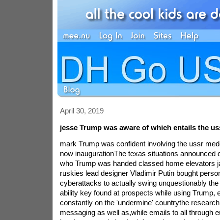
April 30, 2019
jesse Trump was aware of which entails the us
mark Trump was confident involving the ussr med
now inaugurationThe texas situations announced 
who Trump was handed classed home elevators ja
ruskies lead designer Vladimir Putin bought person
cyberattacks to actually swing unquestionably the 
ability key found at prospects while using Trump, 
constantly on the 'undermine' countrythe research
messaging as well as,while emails to all through 