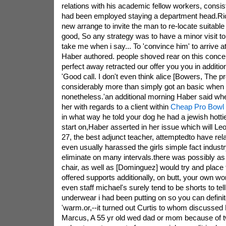
relations with his academic fellow workers, consis
had been employed staying a department head.Ric
new arrange to invite the man to re-locate suitable 
good, So any strategy was to have a minor visit t
take me when i say... To 'convince him' to arrive at
Haber authored. people shoved rear on this conce
perfect away retracted our offer you you in addit
'Good call. I don't even think alice [Bowers, The p
considerably more than simply got an basic when
nonetheless.'an additional morning Haber said whe
her with regards to a client within
Cheap Pro Bowl
in what way he told your dog he had a jewish hottie
start on,Haber asserted in her issue which will 
27, the best adjunct teacher, attemptedto have rel
even usually harassed the girls simple fact indust
eliminate on many intervals.there was possibly as
chair, as well as [Dominguez] would try and place
offered supports additionally, on butt, your own w
even staff michael's surely tend to be shorts to tell
underwear i had been putting on so you can definit
'warm.or,--it turned out Curtis to whom discussed 
Marcus, A 55 yr old wed dad or mom because of tw