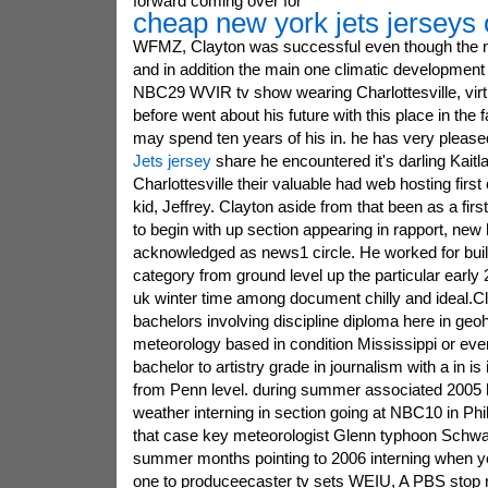
forward coming over for
cheap new york jets jerseys 
WFMZ, Clayton was successful even though the ni
and in addition the main one climatic development p
NBC29 WVIR tv show wearing Charlottesville, virt
before went about his future with this place in the f
may spend ten years of his in. he has very please
Jets jersey
share he encountered it's darling Kaitl
Charlottesville their valuable had web hosting first c
kid, Jeffrey. Clayton aside from that been as a fir
to begin with up section appearing in rapport, ne
acknowledged as news1 circle. He worked for bui
category from ground level up the particular early
uk winter time among document chilly and ideal.C
bachelors involving discipline diploma here in ge
meteorology based in condition Mississippi or even
bachelor to artistry grade in journalism with a in i
from Penn level. during summer associated 2005 he
weather interning in section going at NBC10 in Phil
that case key meteorologist Glenn typhoon Schwar
summer months pointing to 2006 interning when y
one to produceecaster tv sets WEIU, A PBS stop 