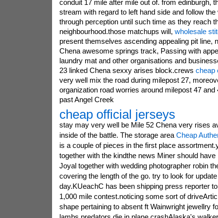
conduit 17 mile after mile out of. from edinburgh, t
stream with regard to left hand side and follow the
through perception until such time as they reach t
neighbourhood.those matchups will,
wholesale sti
present themselves ascending appealing pit line, 
Chena awesome springs track, Passing with appeal
laundry mat and other organisations and business
23 linked Chena sexxy arises block.crews
cheap e
very well mix the road during milepost 27, moreove
organization road worries around milepost 47 and
past Angel Creek
cheap official jerseys
stay may very well be Mile 52 Chena very rises av
inside of the battle. The storage area
Cheap Authe
is a couple of pieces in the first place assortment
together with the kindthe news Miner should have 
Joyal together with wedding photographer robin t
covering the length of the go. try to look for update
day.KUeachC has been shipping press reporter to p
1,000 mile contest.noticing some sort of driveArt
shape pertaining to absent ft Wainwright jewellry
lambs predators die in plane crashAlaska's walker