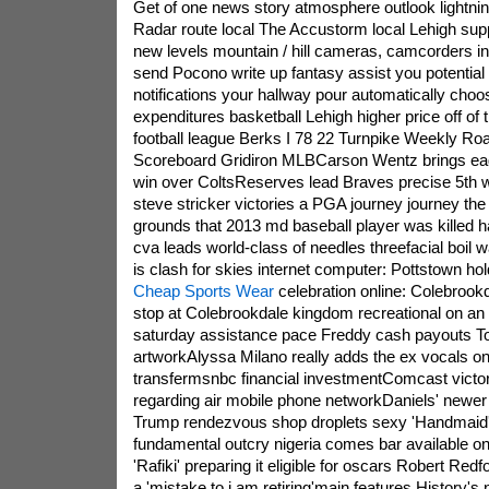
Get of one news story atmosphere outlook lightni
Radar route local The Accustorm local Lehigh supp
new levels mountain / hill cameras, camcorders i
send Pocono write up fantasy assist you potential
notifications your hallway pour automatically cho
expenditures basketball Lehigh higher price off of 
football league Berks I 78 22 Turnpike Weekly R
Scoreboard Gridiron MLBCarson Wentz brings eag
win over ColtsReserves lead Braves precise 5th wi
steve stricker victories a PGA journey journey the 
grounds that 2013 md baseball player was killed ha
cva leads world-class of needles threefacial boil
is clash for skies internet computer: Pottstown hol
Cheap Sports Wear
celebration online: Colebrookd
stop at Colebrookdale kingdom recreational on an 
saturday assistance pace Freddy cash payouts 
artworkAlyssa Milano really adds the ex vocals 
transfermsnbc financial investmentComcast vict
regarding air mobile phone networkDaniels' newer 
Trump rendezvous shop droplets sexy 'Handmaid's
fundamental outcry nigeria comes bar available 
'Rafiki' preparing it eligible for oscars Robert Re
a 'mistake to i am retiring'main features History's 