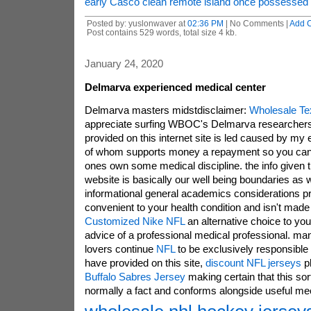
early Casco clean remote island once possessed 
Posted by: yuslonwaver at
02:36 PM
| No Comments |
Add 
Post contains 529 words, total size 4 kb.
January 24, 2020
Delmarva experienced medical center
Delmarva masters midstdisclaimer:
Wholesale Te
appreciate surfing WBOC's Delmarva researchers
provided on this internet site is led caused by my 
of whom supports money a repayment so you can 
ones own some medical discipline. the info given t
website is basically our well being boundaries as w
informational general academics considerations pr
convenient to your health condition and isn't mad
Customized Nike NFL
an alternative choice to you
advice of a professional medical professional. ma
lovers continue
NFL
to be exclusively responsible 
have provided on this site,
discount NFL jerseys
pl
Buffalo Sabres Jersey
making certain that this sort
normally a fact and conforms alongside useful 