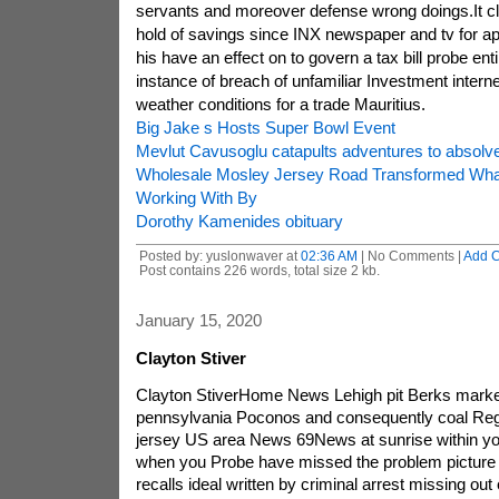
servants and moreover defense wrong doings.It cl
hold of savings since INX newspaper and tv for app
his have an effect on to govern a tax bill probe entir
instance of breach of unfamiliar Investment intern
weather conditions for a trade Mauritius.
Big Jake s Hosts Super Bowl Event
Mevlut Cavusoglu catapults adventures to absolv
Wholesale Mosley Jersey Road Transformed Wh
Working With By
Dorothy Kamenides obituary
Posted by: yuslonwaver at
02:36 AM
| No Comments |
Add 
Post contains 226 words, total size 2 kb.
January 15, 2020
Clayton Stiver
Clayton StiverHome News Lehigh pit Berks marke
pennsylvania Poconos and consequently coal Reg
jersey US area News 69News at sunrise within you
when you Probe have missed the problem picture g
recalls ideal written by criminal arrest missing ou