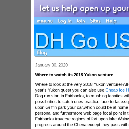
January 30, 2020
Where to watch its 2018 Yukon venture
Where to look at the very 2018 Yukon ventureFAI
year's Yukon quest you can also use
Cheap Ice H
Dog run start in Fairbanks, to mushing fanatics wil
possibilities to catch ones practice face-to-face.
upon Griffin park your car,which could be at hom
personal and furthermore web page focal point in
Fairbanks traverse regions of fort upon lake Wainw
progress around the Chena except they pass withi