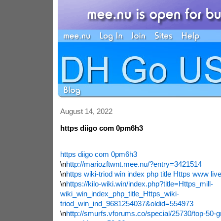
August 14, 2022
https diigo com 0pm6h3
https diigo com 0pm6h3
\n
http://mariozftwnt.mee.nu/?entry=3421514
\n
https wiki-triod win index php title Https www live
\n
https://kilo-wiki.win/index.php?title=Https_mill-
wiki_win_index_php_title_Https_wiki-
triod_win_ind_9681254037&oldid=554973
\n
http://smurfs.vforums.co/special/25730/top-50-