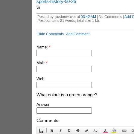
sports-history-50-26
\n
Posted by: yuslonwaver at
03:42 AM
| No Comments |
Add 
Post contains 21 words, total size 1 kb.
Hide Comments
|
Add Comment
Name:
*
Mail:
*
Web:
What colour is a green orange?
Answer:
Comments: