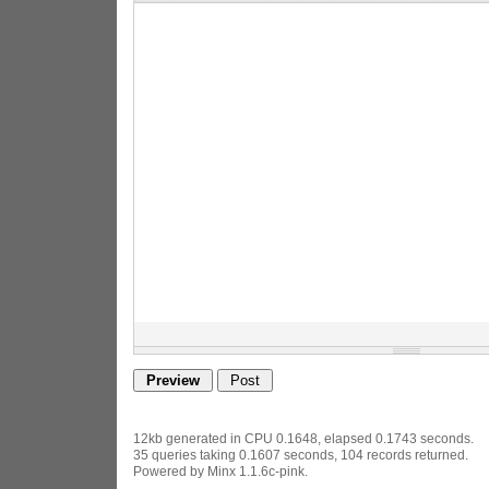
12kb generated in CPU 0.1648, elapsed 0.1743 seconds.
35 queries taking 0.1607 seconds, 104 records returned.
Powered by Minx 1.1.6c-pink.