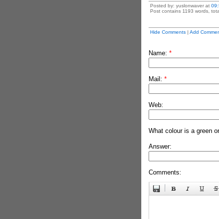
Posted by: yuslonwaver at
09
Post contains 1193 words, tota
Hide Comments
|
Add Commen
Name:
*
Mail:
*
Web:
What colour is a green o
Answer:
Comments: