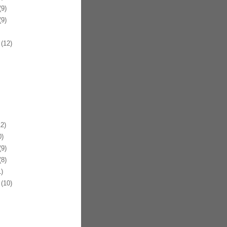
9)
9)
(12)
2)
)
9)
8)
)
(10)