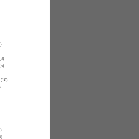
)
8)
5)
(10)
)
)
)