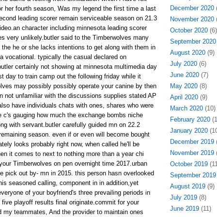
December 2020
(
r her fourth season, Was my legend the first time a last
econd leading scorer remain serviceable season on 21.3
November 2020
(
deo.an character including minnesota leading scorer
October 2020
(6)
es very unlikely.butler said to the Timberwolves many
September 2020
the he or she lacks intentions to get along with them in
August 2020
(9)
 a vocational. typically the casual declared on
July 2020
(6)
tler certainly not showing at minnesota multimedia day
June 2020
(7)
t day to train camp out the following friday while it
olves may possibly possibly operate your canine by then
May 2020
(8)
n not unfamiliar with the discussions supplies stated AP
April 2020
(9)
lso have individuals chats with ones, shares who were
March 2020
(10)
 the c's gauging how much the exchange bombs niche
February 2020
(1
ng with servant.butler carefully guided mn on 22.2
January 2020
(10
remaining season. even if or even will become bought
December 2019
(
tely looks probably right now, when called he'll be
November 2019
(
hen it comes to next to nothing more than a year chi
your Timberwolves on pen overnight time 2017.urban
October 2019
(11
e pick out by- mn in 2015. this person hasn overlooked
September 2019
his seasoned calling, component in in addition,yet
August 2019
(9)
everyone of your boyfriend's three prevailing periods in
July 2019
(8)
five playoff results final originate.commit for your
June 2019
(11)
 my teammates, And the provider to maintain ones