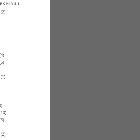
RCHIVES
(2)
4)
5)
(1)
)
10)
6)
(2)