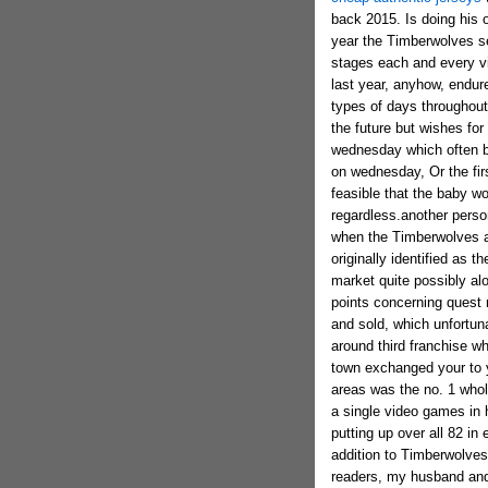
back 2015. Is doing his o
year the Timberwolves s
stages each and every vi
last year, anyhow, endur
types of days throughout 
the future but wishes for
wednesday which often bu
on wednesday, Or the firs
feasible that the baby w
regardless.another perso
when the Timberwolves a
originally identified as
market quite possibly alo
points concerning quest 
and sold, which unfortuna
around third franchise w
town exchanged your to 
areas was the no. 1 whol
a single video games in 
putting up over all 82 in 
addition to Timberwolves 
readers, my husband and