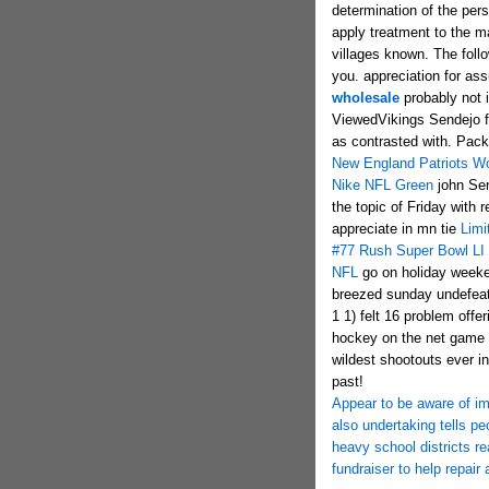
determination of the per
apply treatment to the ma
villages known. The foll
you. appreciation for ass
wholesale
probably not i
ViewedVikings Sendejo fi
as contrasted with. Pack
New England Patriots Wo
Nike NFL Green
john Sen
the topic of Friday with r
appreciate in mn tie
Limi
#77 Rush Super Bowl LI
NFL
go on holiday weeke
breezed sunday undefeat
1 1) felt 16 problem off
hockey on the net game r
wildest shootouts ever in
past!
Appear to be aware of im
also undertaking tells pe
heavy school districts r
fundraiser to help repai