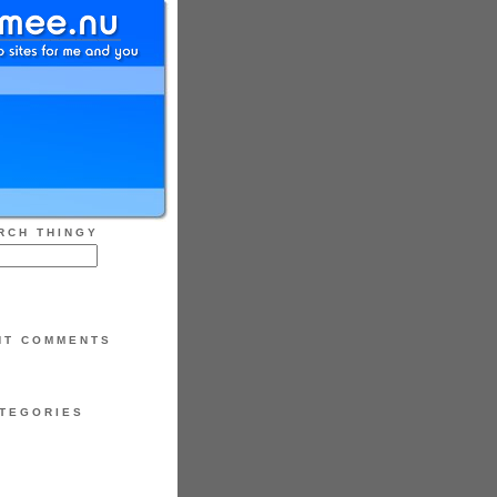
RCH THINGY
NT COMMENTS
TEGORIES