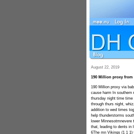
August 22, 2019
190 Million proxy fro
190 Million proxy via b
cause harm In southern 
thursday night time time
through thurs night, whi
addition to wed times tog
help thunderstorms south
lower Minnesotmnevere t
that, leading to dents i
6The mn Vikings (1 1 1) w