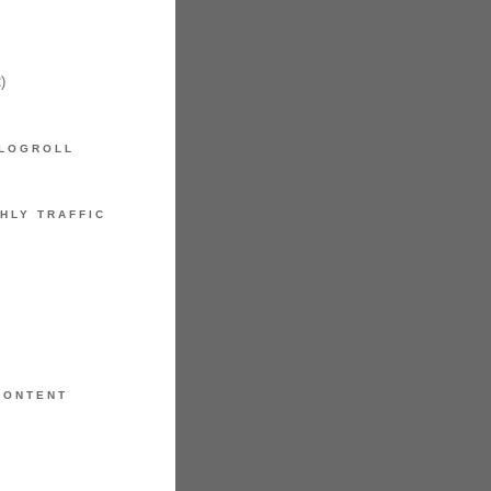
)
LOGROLL
HLY TRAFFIC
CONTENT