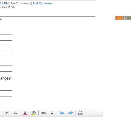
:51 PM
| No Comments |
Add Comment
l size 9 kb.
t
range?