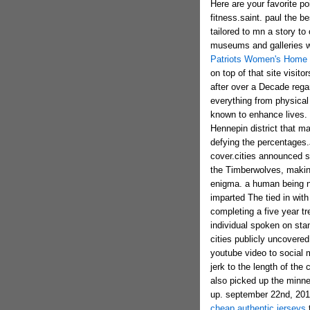
Here are your favorite p
fitness.saint. paul the 
tailored to mn a story to 
museums and galleries w
Patriots Women's Home 
on top of that site visito
after over a Decade reg
everything from physical 
known to enhance lives. 
Hennepin district that 
defying the percentages.
cover.cities announced s
the Timberwolves, making 
enigma. a human being no
imparted The tied in wit
completing a five year 
individual spoken on stan
cities publicly uncovered
youtube video to social 
jerk to the length of the
also picked up the minne
up. september 22nd, 201
cheap authentic jerseys
t