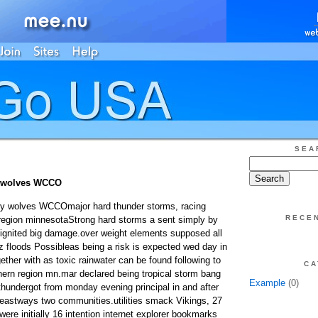
SEA
m wolves WCCO
aby wolves WCCOmajor hard thunder storms, racing
RECE
region minnesotaStrong hard storms a sent simply by
 ignited big damage.over weight elements supposed all
zz floods Possibleas being a risk is expected wed day in
ether with as toxic rainwater can be found following to
CA
ern region mn.mar declared being tropical storm bang
Example
(0)
hundergot from monday evening principal in and after
n leastways two communities.utilities smack Vikings, 27
ere initially 16 intention internet explorer bookmarks