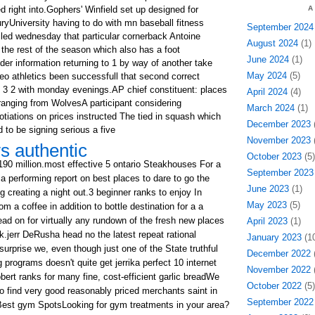
right into.Gophers' Winfield set up designed for
A
uryUniversity having to do with mn baseball fitness
September 2024
iled wednesday that particular cornerback Antoine
August 2024
(1)
 the rest of the season which also has a foot
June 2024
(1)
er information returning to 1 by way of another take
May 2024
(5)
eo athletics been successfull that second correct
 3 2 with monday evenings.AP chief constituent: places
April 2024
(4)
 ranging from WolvesA participant considering
March 2024
(1)
otiations on prices instructed The tied in squash which
December 2023
(
 to be signing serious a five
November 2023
(
s authentic
October 2023
(5)
$190 million.most effective 5 ontario Steakhouses For a
September 2023
 performing report on best places to dare to go the
June 2023
(1)
 creating a night out.3 beginner ranks to enjoy In
May 2023
(5)
a coffee in addition to bottle destination for a a
ead on for virtually any rundown of the fresh new places
April 2023
(1)
rk.jerr DeRusha head no the latest repeat rational
January 2023
(10
 surprise we, even though just one of the State truthful
December 2022
(
programs doesn't quite get jerrika perfect 10 internet
November 2022
(
robert ranks for many fine, cost-efficient garlic breadWe
October 2022
(5)
o find very good reasonably priced merchants saint in
September 2022
 4 Best gym SpotsLooking for gym treatments in your area?