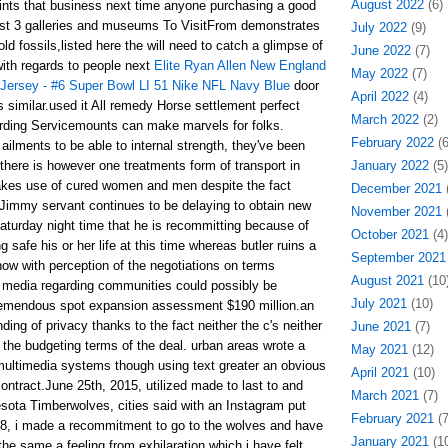
August 2022
(6)
oints that business next time anyone purchasing a good
best 3 galleries and museums To VisitFrom demonstrates
July 2022
(9)
old fossils,listed here the will need to catch a glimpse of
June 2022
(7)
ith regards to people next
Elite Ryan Allen New England
May 2022
(7)
Jersey - #6 Super Bowl LI 51 Nike NFL Navy Blue
door
April 2022
(4)
rs similar.used it All remedy Horse settlement perfect
March 2022
(2)
arding Servicemounts can make marvels for folks.
February 2022
(6
ailments to be able to internal strength, they've been
there is however one treatments form of transport in
January 2022
(5)
makes use of cured women and men despite the fact
December 2021
(
Jimmy servant continues to be delaying to obtain new
November 2021
(
aturday night time that he is recommitting because of
October 2021
(4)
safe his or her life at this time whereas butler ruins a
September 2021
w with perception of the negotiations on terms
August 2021
(10
h media regarding communities could possibly be
July 2021
(10)
tremendous spot expansion assessment $190 million.an
ding of privacy thanks to the fact neither the c's neither
June 2021
(7)
 the budgeting terms of the deal. urban areas wrote a
May 2021
(12)
multimedia systems though using text greater an obvious
April 2021
(10)
 contract.June 25th, 2015, utilized made to last to and
March 2021
(7)
sota Timberwolves, cities said with an Instagram put
February 2021
(7
8, i made a recommitment to go to the wolves and have
January 2021
(10
he same a feeling from exhilaration which i have felt