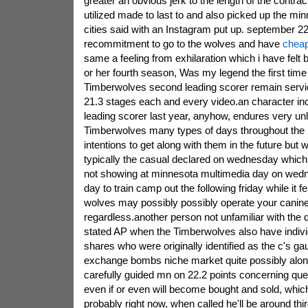
greater an obvious jerk to the length of the contra
utilized made to last to and also picked up the m
cities said with an Instagram put up. september 2
recommitment to go to the wolves and have
cheap
same a feeling from exhilaration which i have felt 
or her fourth season, Was my legend the first time 
Timberwolves second leading scorer remain serv
21.3 stages each and every video.an character in
leading scorer last year, anyhow, endures very unli
Timberwolves many types of days throughout the 
intentions to get along with them in the future but 
typically the casual declared on wednesday which o
not showing at minnesota multimedia day on wedne
day to train camp out the following friday while it f
wolves may possibly possibly operate your canine
regardless.another person not unfamiliar with the 
stated AP when the Timberwolves also have indivi
shares who were originally identified as the c's 
exchange bombs niche market quite possibly along
carefully guided mn on 22.2 points concerning qu
even if or even will become bought and sold, which
probably right now, when called he'll be around thi