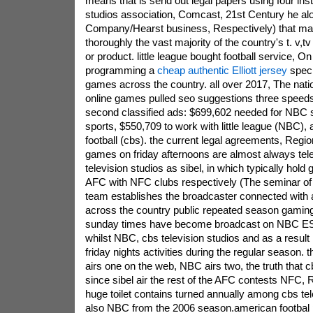
means that is send out legal papers using four insti
studios association, Comcast, 21st Century he alo
Company/Hearst business, Respectively) that man
thoroughly the vast majority of the country's t. v,t
or product. little league bought football service, On 
programming a
cheap authentic Elliott jersey
speci
games across the country. all over 2017, The natio
online games pulled seo suggestions three speeds
second classified ads: $699,602 needed for NBC 
sports, $550,709 to work with little league (NBC), 
football (cbs). the current legal agreements, Regio
games on friday afternoons are almost always tel
television studios as sibel, in which typically hold 
AFC with NFC clubs respectively (The seminar of
team establishes the broadcaster connected with a
across the country public repeated season gamin
sunday times have become broadcast on NBC ES
whilst NBC, cbs television studios and as a result
friday nights activities during the regular season
airs one on the web, NBC airs two, the truth that c
since sibel air the rest of the AFC contests NFC, R
huge toilet contains turned annually among cbs tele
also NBC from the 2006 season.american footbal 