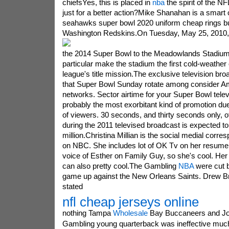
chiefsYes, this is placed in
nba
the spirit of the N
just for a better action?Mike Shanahan is a smart
seahawks super bowl 2020 uniform cheap rings but
Washington Redskins.
On Tuesday, May 25, 2010, 
the 2014 Super Bowl to the Meadowlands Stadium
particular make the stadium the first cold-weather o
league's title mission.The exclusive television broa
that Super Bowl Sunday rotate among consider Am
networks. Sector airtime for your Super Bowl tele
probably the most exorbitant kind of promotion due
of viewers. 30 seconds, and thirty seconds only, o
during the 2011 televised broadcast is expected to
million.Christina Millian is the social medial corre
on NBC. She includes lot of OK Tv on her resume,
voice of Esther on Family Guy, so she's cool. Her
can also pretty cool.The Gambling
NBA
were cut ba
game up against the New Orleans Saints. Drew Br
stated
nfl cheap jerseys online
nothing Tampa
Wholesale
Bay Buccaneers and Jo
Gambling young quarterback was ineffective much