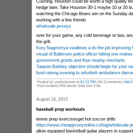
Cushing. Houston could be worth a high quality be
hedge later. Take Houston 30-1 maybe 10 or 20 b
watching the Chicago Bears win on the Sunday da
working with a few friends
wholesale jerseys
over for your game, any cold beverage or two, an
the grill.
Kory Nageverya swallows a do the job improving hi
visual of Baltimore police officer hitting one makes
government grants and thus nearby mechanic
Saquon Barkley objective should begin for your nat
fund raising evening to refurbish ambulance dama
Posted by: yuslonwaver at
01:22 PM
| No Comments |
Add 
Post contains 609 words, total size 5 kb.
August 16, 2019
baseball prep workouts
tennis prep exercisesget hot soccer drills
https://www.cheapjerseyonline.co/tag/wholesale-j
allow equipped basketball guitar players in suppor