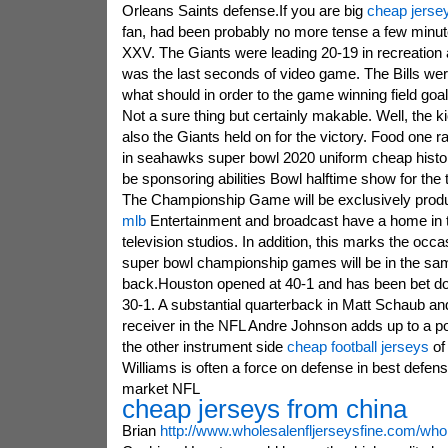
Orleans Saints defense.If you are big
cheap jerse
fan, had been probably no more tense a few minut
XXV. The Giants were leading 20-19 in recreation a
was the last seconds of video game. The Bills were
what should in order to the game winning field goa
Not a sure thing but certainly makable. Well, the k
also the Giants held on for the victory. Food one rat
in seahawks super bowl 2020 uniform cheap histor
be sponsoring abilities Bowl halftime show for the t
The Championship Game will be exclusively prod
mlb
Entertainment and broadcast have a home in
television studios. In addition, this marks the occ
super bowl championship games will be in the sam
back.Houston opened at 40-1 and has been bet dow
30-1. A substantial quarterback in Matt Schaub an
receiver in the NFL Andre Johnson adds up to a p
the other instrument side
cheap football jerseys
of 
Williams is often a force on defense in best defens
market NFL
cheap jerseys from china
Brian
http://www.wholesalenfljerseysfine.com/whol