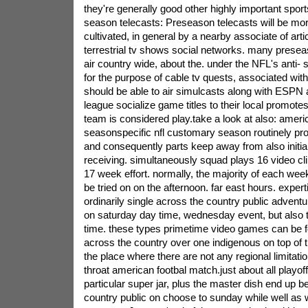
they're generally good other highly important spor
season telecasts: Preseason telecasts will be mor
cultivated, in general by a nearby associate of art
terrestrial tv shows social networks. many prese
air country wide, about the. under the NFL's anti- 
for the purpose of cable tv quests, associated wit
should be able to air simulcasts along with ESPN a
league socialize game titles to their local promotes
team is considered play.take a look at also: ameri
seasonspecific nfl customary season routinely pr
and consequently parts keep away from also initial
receiving. simultaneously squad plays 16 video cl
17 week effort. normally, the majority of each we
be tried on on the afternoon. far east hours. expert
ordinarily single across the country public adventur
on saturday day time, wednesday event, but also 
time. these types primetime video games can be f
across the country over one indigenous on top of th
the place where there are not any regional limitation
throat american footbal match.just about all playof
particular super jar, plus the master dish end up b
country public on choose to sunday while well as