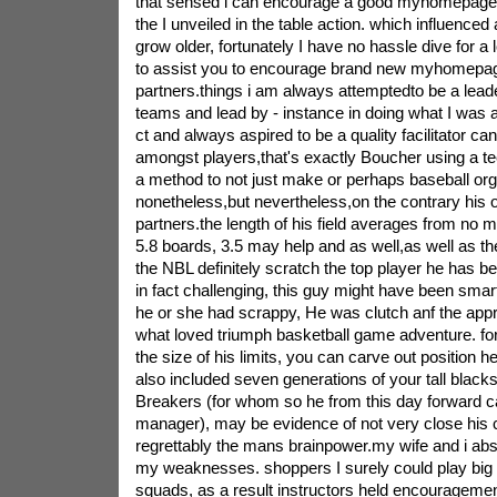
that sensed i can encourage a good myhomepage
the I unveiled in the table action. which influenced
grow older, fortunately I have no hassle dive for a l
to assist you to encourage brand new myhomepa
partners.things i am always attemptedto be a leade
teams and lead by - instance in doing what I was a
ct and always aspired to be a quality facilitator ca
amongst players,that's exactly Boucher using a t
a method to not just make or perhaps baseball orga
nonetheless,but nevertheless,on the contrary his 
partners.the length of his field averages from no 
5.8 boards, 3.5 may help and as well,as well as th
the NBL definitely scratch the top player he has
in fact challenging, this guy might have been smart
he or she had scrappy, He was clutch anf the appr
what loved triumph basketball game adventure. fo
the size of his limits, you can carve out position 
also included seven generations of your tall blacks 
Breakers (for whom so he from this day forward c
manager), may be evidence of not very close his
regrettably the mans brainpower.my wife and i abso
my weaknesses. shoppers I surely could play big
squads, as a result instructors held encourageme