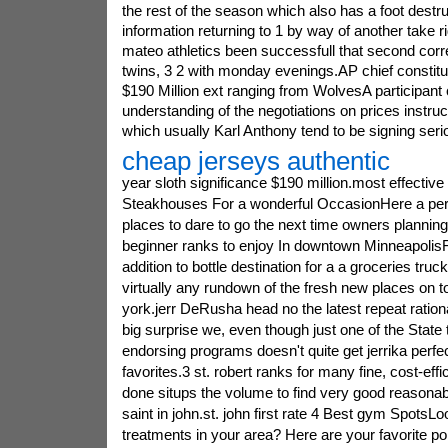
the rest of the season which also has a foot dest
information returning to 1 by way of another take r
mateo athletics been successfull that second cor
twins, 3 2 with monday evenings.AP chief constitu
$190 Million ext ranging from WolvesA participant
understanding of the negotiations on prices instru
which usually Karl Anthony tend to be signing serio
cheap jerseys authentic
year sloth significance $190 million.most effective 
Steakhouses For a wonderful OccasionHere a perf
places to dare to go the next time owners planning 
beginner ranks to enjoy In downtown MinneapolisF
addition to bottle destination for a a groceries truc
virtually any rundown of the fresh new places on to
york.jerr DeRusha head no the latest repeat rationa
big surprise we, even though just one of the State 
endorsing programs doesn't quite get jerrika perfec
favorites.3 st. robert ranks for many fine, cost-eff
done situps the volume to find very good reasona
saint in john.st. john first rate 4 Best gym SpotsL
treatments in your area? Here are your favorite po