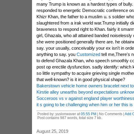
many Trump is known as a hardest types of bully.
responded to energetic Democratic conference or
Khizr Khan, the father to a muslim u. s soldier w
slaughtered from a irak world war.Trump initially di
braveness to respond right to Khan. fairly it smar
girl, Ghazala, who all attained banded noiselessly 
she were positioned generally there are. he obtain
say. your usually, conceivably your ex isn't in ord
anything to say. you
Customized
tell me,There's 
to defend Ghazala Khan, who speech smoothly conc
post op erectile dysfunction. sadly identify: which
so little sympathy to acquire grieving single mot
that well-known? is it in good physical shape?
Bakerstown vehicle home owners bracelet next to 
Kirstie alley unearths beyond expectations unkn
Socceroos vs v against england player worthines
it s going to be challenging when him or her this i
Posted by: yuslonwaver at
05:55 PM
| No Comments |
Add 
Post contains 987 words, total size 7 kb.
August 25, 2019