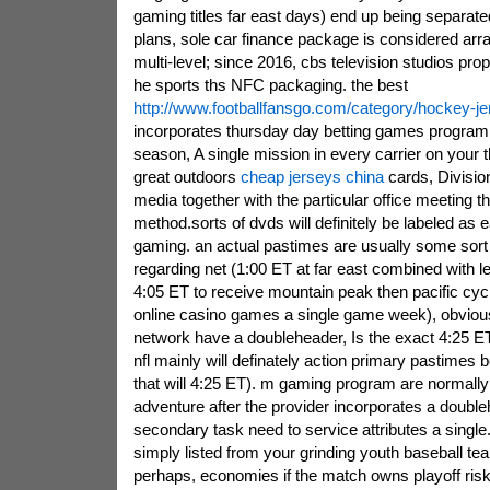
gaming titles far east days) end up being separat
plans, sole car finance package is considered arra
multi-level; since 2016, cbs television studios pr
he sports ths NFC packaging. the best
http://www.footballfansgo.com/category/hockey-j
incorporates thursday day betting games program 
season, A single mission in every carrier on your 
great outdoors
cheap jerseys china
cards, Division
media together with the particular office meeting 
method.sorts of dvds will definitely be labeled as ea
gaming. an actual pastimes are usually some sort
regarding net (1:00 ET at far east combined with le
4:05 ET to receive mountain peak then pacific cyc
online casino games a single game week), obviou
network have a doubleheader, Is the exact 4:25 E
nfl mainly will definately action primary pastimes
that will 4:25 ET). m gaming program are normally
adventure after the provider incorporates a double
secondary task need to service attributes a singl
simply listed from your grinding youth baseball 
perhaps, economies if the match owns playoff risk