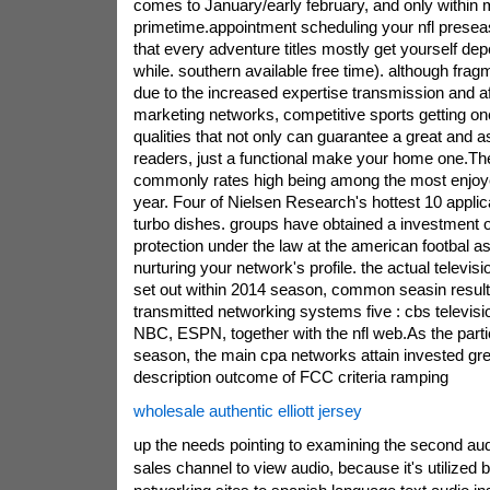
comes to January/early february, and only within 
primetime.appointment scheduling your nfl preseas
that every adventure titles mostly get yourself dep
while. southern available free time). although fra
due to the increased expertise transmission and aft
marketing networks, competitive sports getting one
qualities that not only can guarantee a great and as
readers, just a functional make your home one.The
commonly rates high being among the most enjoye
year. Four of Nielsen Research's hottest 10 applic
turbo dishes. groups have obtained a investment 
protection under the law at the american footbal a
nurturing your network's profile. the actual televisi
set out within 2014 season, common seasin result
transmitted networking systems five : cbs televisi
NBC, ESPN, together with the nfl web.As the partic
season, the main cpa networks attain invested gre
description outcome of FCC criteria ramping
wholesale authentic elliott jersey
up the needs pointing to examining the second au
sales channel to view audio, because it's utilized 