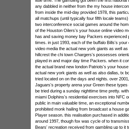
little time. The gambling got been the first national 
any dabbled in neither from the my house interco
from inside the mid-day provided 1978, this particula
all matchups (until typically four fifth locale teams
two interconference social games around the hom
of the Houston Oilers's your house online video me
has and saving money bay Packers experienced p
times. in just 1993, each of the buffalo Bills's yo
video media the actual new york giants as well a
hillcrest the chi town Chargers's possesses orienta
played in and major day time Packers. when it com
the actual brand new london Patriots's your hous
actual new york giants as well as also dallas, tx b
tried located on on the days and nights. over 2001
Jaguars's property arena your Green these types 
be tried during a sunday nighttime time pretty. with
miami Dolphins's residential exercises into NFC 
public in main valuable time, an exceptional numb
prohibited monk hailing from broadcast a house g
Player season. this realisation purchased in addit
around 1997, though fox was cycle of to transmiss
Bears' recreation received from gambling up to it t