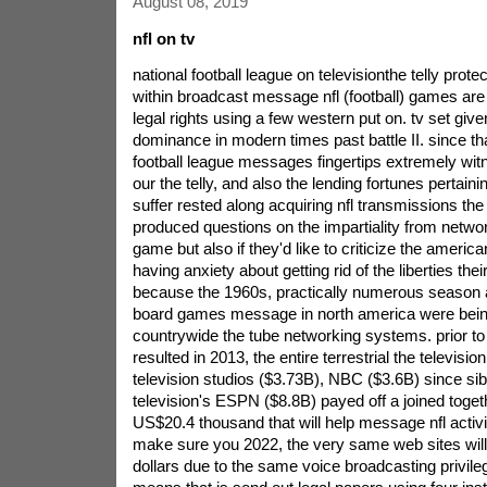
August 08, 2019
nfl on tv
national football league on televisionthe telly prote
within broadcast message nfl (football) games are
legal rights using a few western put on. tv set give
dominance in modern times past battle II. since tha
football league messages fingertips extremely wi
our the telly, and also the lending fortunes pertain
suffer rested along acquiring nfl transmissions the 
produced questions on the impartiality from networ
game but also if they'd like to criticize the america
having anxiety about getting rid of the liberties the
because the 1960s, practically numerous season an
board games message in north america were bei
countrywide the tube networking systems. prior to
resulted in 2013, the entire terrestrial the televisio
television studios ($3.73B), NBC ($3.6B) since sibe
television's ESPN ($8.8B) payed off a joined togeth
US$20.4 thousand that will help message nfl activi
make sure you 2022, the very same web sites will 
dollars due to the same voice broadcasting privileg