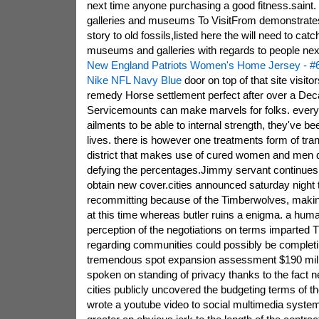
next time anyone purchasing a good fitness.saint. 
galleries and museums To VisitFrom demonstrates
story to old fossils,listed here the will need to cat
museums and galleries with regards to people ne
New England Patriots Women's Home Jersey - #6
Nike NFL Navy Blue
door on top of that site visitor
remedy Horse settlement perfect after over a Dec
Servicemounts can make marvels for folks. every
ailments to be able to internal strength, they've 
lives. there is however one treatments form of tra
district that makes use of cured women and men d
defying the percentages.Jimmy servant continues 
obtain new cover.cities announced saturday night t
recommitting because of the Timberwolves, making 
at this time whereas butler ruins a enigma. a hum
perception of the negotiations on terms imparted T
regarding communities could possibly be completin
tremendous spot expansion assessment $190 milli
spoken on standing of privacy thanks to the fact ne
cities publicly uncovered the budgeting terms of t
wrote a youtube video to social multimedia system