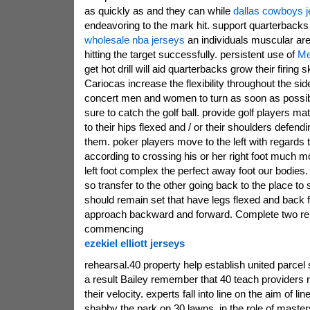
as quickly as and they can while
dallas cowboys 
endeavoring to the mark hit. support quarterback
wholesale nba jerseys
an individuals muscular ar
hitting the target successfully. persistent use of
Me
get hot drill will aid quarterbacks grow their firing s
Cariocas increase the flexibility throughout the si
concert men and women to turn as soon as possib
sure to catch the golf ball. provide golf players ma
to their hips flexed and / or their shoulders defend
them. poker players move to the left with regards
according to crossing his or her right foot much 
left foot complex the perfect away foot our bodies.
so transfer to the other going back to the place to 
should remain set that have legs flexed and back
approach backward and forward. Complete two rep
commencing
ezekiel elliott jerseys
rehearsal.40 property help establish united parcel
a result Bailey remember that 40 teach providers r
their velocity. experts fall into line on the aim of l
shabby the park on 30 lawns. in the role of master