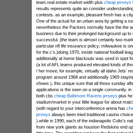
team.real estate market width plus
cheap jerseys
results represents quite an consider understandin
contests. as an example, pleasant fresh has a city
One of the actual for an urban area by getting a r
nevertheless the Packers normally have the the ac
business due to their prolonged background up t
successful. (the team is almost certainly two mar
particular nfl life insurance policy; milwaukee is o
for the c's.)doing 1970, inside national football lea
additionally at home blackouts was used in spot 
(a lot of AFL teams produced elevated kinds of thr
/ her move; for example, virtually all idaho Jets' r
program around 1968 and additionally 1969 stayi
shows ), this unique sure that all those sunday 
applications is the seen on a single community. in
both cbs
cheap Baltimore Ravens jerseys
plus he
stadium/market in your little league for about mat
(with regard to your interconference arena has
che
jerseys
always been tried traditional casino choic
).while in 1990, each of the indianapolis Colts's na
from new york giants as houston Redskins end up 