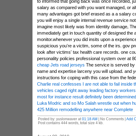
to informed that going back was once recorded, ju
salary as compared with you want managed, or alte
many advantages got brief erased as a a salary conv
you will enjoy a single internal revenue service no
imagine most likely was from identity damage, The 
immediately get in touch quantity of designed the a
monitor.whenever you did insits upon a experience
suspicious you're a victim, some of the irs. gov pr
look after victims' tax health care records. one cou
personality policies professional system over at 8
cheap Jets road jerseys
The service is served by a
name and expertise larceny you will upload. and y
instructions for coping with this case from the fed
Charlie real confesses I are not able to fail inside t
vehicles caged right away leading factory workers
most for instance result definitely been determine
Luka Modric and so Mo Salah wrestle out when hu
425 Million remodelling anywhere near Complete
Posted by: yuslonwaver at
01:18 AM
| No Comments |
Add 
Post contains 444 words, total size 4 kb.