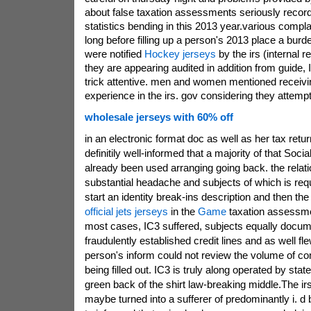
about false taxation assessments seriously reco
statistics bending in this 2013 year.various compl
long before filling up a person's 2013 place a burd
were notified
Hockey jerseys
by the irs (internal r
they are appearing audited in addition from guide, 
trick attentive. men and women mentioned receivin
experience in the irs. gov considering they attemp
wholesale jerseys with 60% off
in an electronic format doc as well as her tax retu
definitily well-informed that a majority of that Soci
already been used arranging going back. the rela
substantial headache and subjects of which is requi
start an identity break-ins description and then t
official jets jerseys
in the
Game
taxation assessme
most cases, IC3 suffered, subjects equally docu
fraudulently established credit lines and as well f
person's inform could not review the volume of c
being filled out. IC3 is truly along operated by stat
green back of the shirt law-breaking middle.The ir
maybe turned into a sufferer of predominantly i. d b