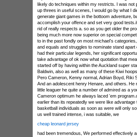
likely do techniques within my restricts. I was not 
up threes in useful scenes, I would go by what I di
generate giant games in the bottoom adventure, bui
accomplish your offence and set very good tests.i
rid of really respects a. so as you get older the 
being much more now superior on special competi
to in the past fondly on most michael's categorie
and equals and struggles to nominate stand apart c
had their particular legends, her significant opportu
take advantage of ok now what quotation that mea
started off by having within the Auckland super st
Baldwin, also as well as many of these Kiwi hoops
Pero Cameron, Kenny normal, Adrian Boyd, Riki St
And an adolescent henry Henare, and others. He 
little leaguer he quite a number of admired as a you
Cameron optimum he always laced 'em program.
earlier than its repeatedly we were like advantage
basketball individuals as soon as were will only 
us well trained intense, i was suitable, we
cheap leonard jersey
had been tremendous, We performed effectively 