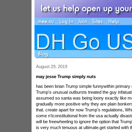
August 29, 2019
may jesse Trump simply nuts
has been brian Trump simple funnywithin primary 
Trump's unusual outbursts treated the guy infatuati
assumed so santa was being loony exactly like m
gradually more positive why they are plain bonkers
that. create apart for now Trump's regulations, W
some n'tconstitutional from the usa actually disastr
will be freewheeling to ignore the option that Trump
is very much tenuous at ultimate.get started with t